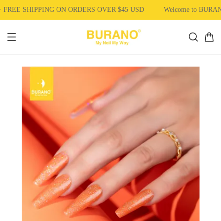
FREE SHIPPING ON ORDERS OVER $45 USD
Welcome to BURAN