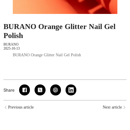
BURANO Orange Glitter Nail Gel
Polish
BURANO
2025-10-13
BURANO Orange Glitter Nail Gel Polish
Share
Previous article
Next article