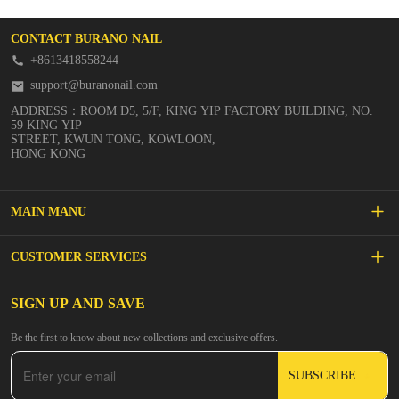
CONTACT BURANO NAIL
+8613418558244
support@buranonail.com
ADDRESS：ROOM D5, 5/F, KING YIP FACTORY BUILDING, NO.
59 KING YIP
STREET, KWUN TONG, KOWLOON,
HONG KONG
MAIN MANU
SALE
CUSTOMER SERVICES
NEW ARRIVALS
FAQs
SIGN UP AND SAVE
BUILDER GEL
Be the first to know about new collections and exclusive offers.
Inspire
DIP & ACRYLIC POWDER NAILS
SUBSCRIBE
Contact Us