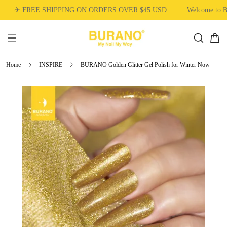
✈ FREE SHIPPING ON ORDERS OVER $45 USD
Welcome to 
Home
INSPIRE
BURANO Golden Glitter Gel Polish for Winter Now