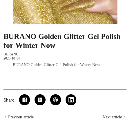
BURANO Golden Glitter Gel Polish
for Winter Now
BURANO
2025-10-14
BURANO Golden Glitter Gel Polish for Winter Now
Share
Previous article
Next article