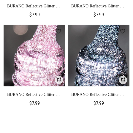
BURANO Reflective Glitter Gel
BURANO Reflective Glitter Gel
Polish-SZ7
Polish-SZ13
$7.99
$7.99
BURANO Reflective Glitter Gel
BURANO Reflective Glitter Gel
Polish-SZ12
Polish-SZ17
$7.99
$7.99