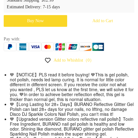
Standard Shipping
$12.99
Estimated Delivery
:
7-15 days
Buy Now
Add to Cart
Pay with:
Add to Whishlist
（0）
💙【NOTICE】PLS read it before buying! 💙This is gel polish,
not polish, needs led lamp curing. It is normal for little color
different in different screen. If you receive the color not what
you wanted , PLS let us know at the first time, we will solve it for
you. 💙In order to achieve better reflection effect, this gel is
thicker than normal gel, this is normal situation.
💙【Long Lasting for 28+ Days】BURANO Reflective Glitter Gel
Polish can last 28+ days for your nails, no lifting, no damage
Disco DJ Sparkle Colors Nail Polish, you can't miss it!
💙【Upgraded version Glitter colors reflective nail polish】Toxin
Free Ingredient, BURANO nail gel polish is healthy and low
odor. Shining like diamond, BURANO glitter gel polish Reflective
Sparkling Nail Polish makes the super shining gel.