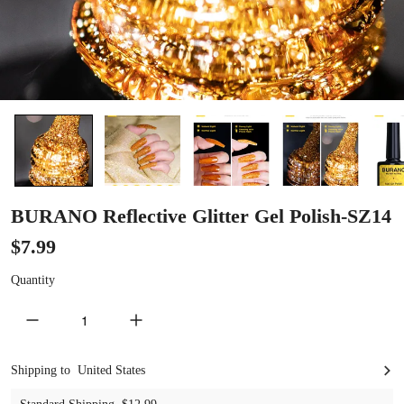
BURANO Reflective Glitter Gel Polish-SZ14
$7.99
Quantity
decrease quantity
increase quantity
United States
Shipping to
United States