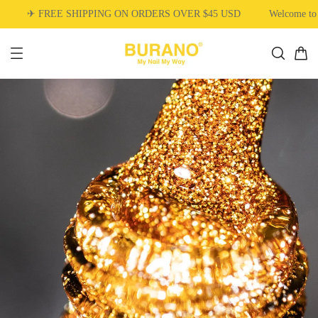
✈ FREE SHIPPING ON ORDERS OVER $45 USD
Welcome to 