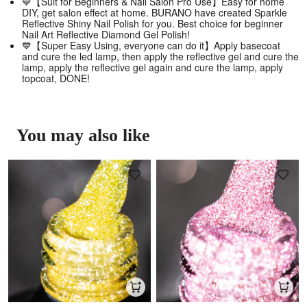
💙【Suit for Beginners & Nail Salon Pro Use】Easy for home
DIY, get salon effect at home. BURANO have created Sparkle
Reflective Shiny Nail Polish for you. Best choice for beginner
Nail Art Reflective Diamond Gel Polish!
💙【Super Easy Using, everyone can do it】Apply basecoat
and cure the led lamp, then apply the reflective gel and cure the
lamp, apply the reflective gel again and cure the lamp, apply
topcoat, DONE!
You may also like