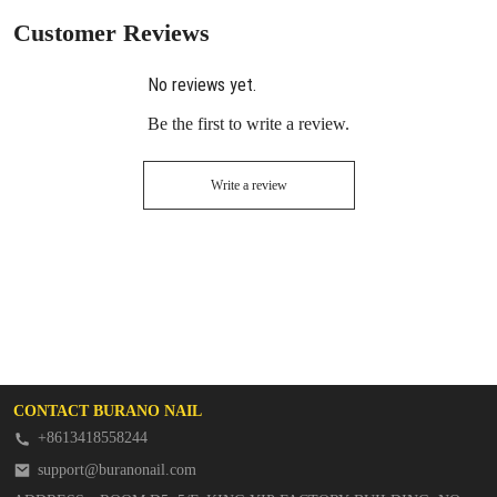
Customer Reviews
No reviews yet.
Be the first to write a review.
Write a review
CONTACT BURANO NAIL
+8613418558244
support@buranonail.com