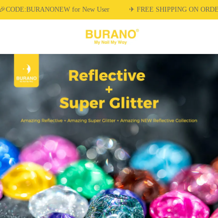
🎉CODE:BURANONEW for New User
✈ FREE SHIPPING ON ORDE