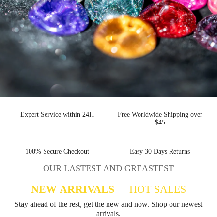
Expert Service within 24H
Free Worldwide Shipping over
$45
100% Secure Checkout
Easy 30 Days Returns