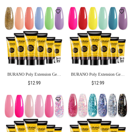
BURANO Poly Extension Gel 6
BURANO Poly Extension Gel 6
Colors Set-Colorful
Colors Set-Neon color
$12.99
$12.99