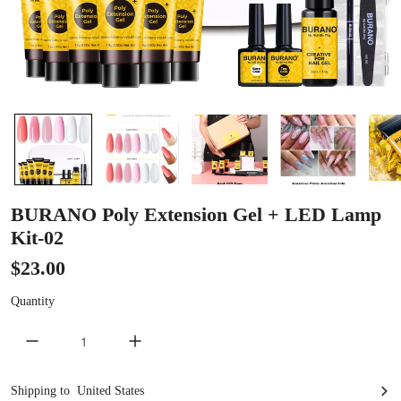
BURANO Poly Extension Gel + LED Lamp
Kit-02
$23.00
Quantity
decrease quantity
increase quantity
United States
Shipping to
United States