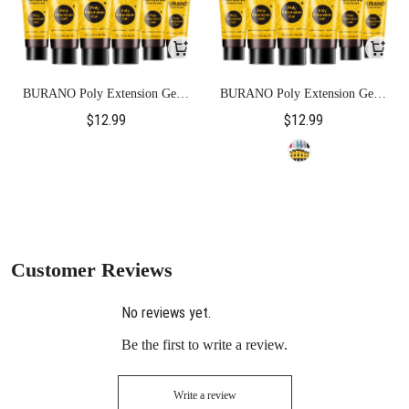
BURANO Poly Extension Gel 6
BURANO Poly Extension Gel 6
Colors Set-Pink Glitter
Colors Set-Glitter
$12.99
$12.99
Customer Reviews
No reviews yet.
Be the first to write a review.
Write a review