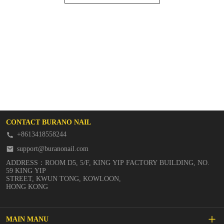
CONTACT BURANO NAIL
+8613418558244
support@buranonail.com
ADDRESS：ROOM D5, 5/F, KING YIP FACTORY BUILDING, NO.
59 KING YIP
STREET, KWUN TONG, KOWLOON,
HONG KONG
MAIN MANU