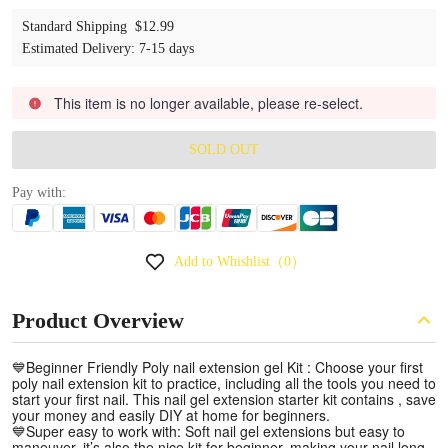
Standard Shipping
$12.99
Estimated Delivery
:
7-15 days
This item is no longer available, please re-select.
SOLD OUT
Pay with:
Add to Whishlist
（0）
Product Overview
💙Beginner Friendly Poly nail extension gel Kit : Choose your first
poly nail extension kit to practice, including all the tools you need to
start your first nail. This nail gel extension starter kit contains , save
your money and easily DIY at home for beginners.
💙Super easy to work with: Soft nail gel extensions but easy to
maneuver, it’s also the nice kit for beginner, making your nail long