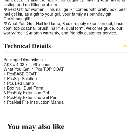
lasting and no lifting problem.
💙Best Gift for women: This nail gel kit comes with pretty box, best
nail gel kit, as a gift to your girl, your family as birthday gift,
Christmas gift!
💙What You Get: Nail led lamp, 6 colors poly extension gel, base
coat, top coat,nail brush, nail file, dual form, welcome guide, our
worry-free 12-month warranty, and friendly customer service.
Technical Details
Package Dimensions ‏ :
‎7.08 x 4.33 x 1.96 inches
What You Get: 1 Pcs TOP COAT
1 PcsBASE COAT
1 PcsSlip Solution
1 Pcs Led Lamp
1 Box Nail Dual Form
6 PcsPoly Extension Gel
1 PcsPoly Extensino Gel Pen
1 PcsNail File Instruction Manual
You may also like