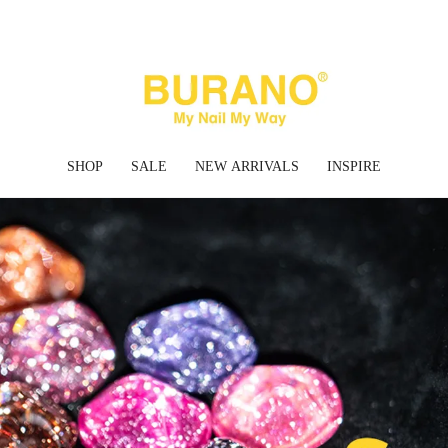
✈ FREE SHIPPING ON ORDERS OVER $45 USD
SHOP
SALE
NEW ARRIVALS
INSPIRE