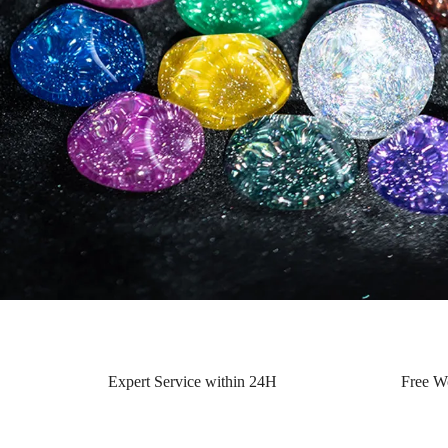
Expert Service within 24H
Free W