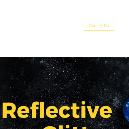
Welcome to BURANO Nail World！🎉CODE:
Contact Us