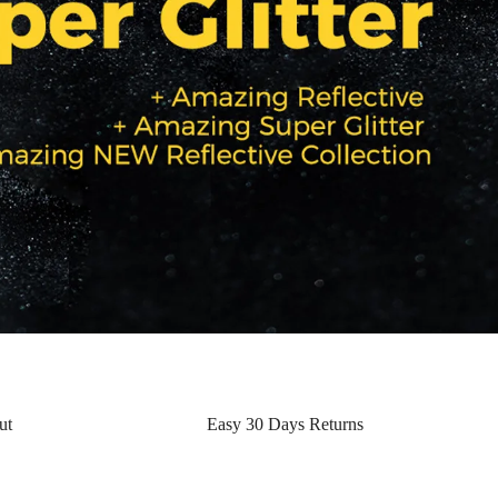
ut
Easy 30 Days Returns