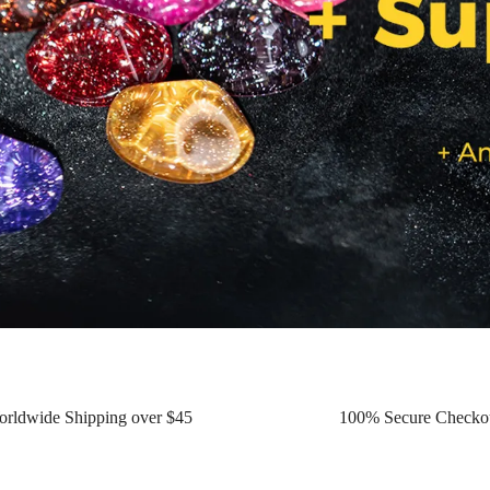
orldwide Shipping over $45
100% Secure Checko