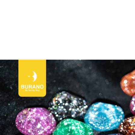
NO Nail World！🎉CODE:BURANONEW for New User