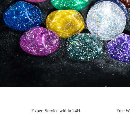
Expert Service within 24H
Free W