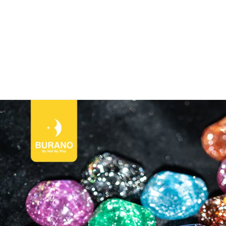
NO Nail World！🎉CODE:BURANONEW for New User