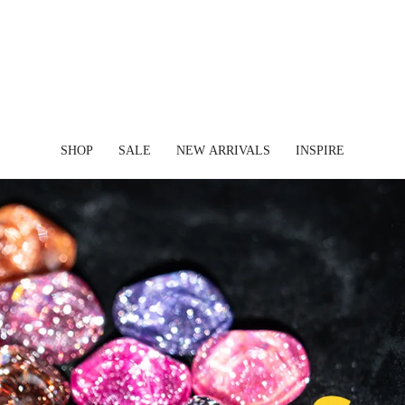
✈ FREE SHIPPING ON ORDERS OVER $45 USD
SHOP
SALE
NEW ARRIVALS
INSPIRE