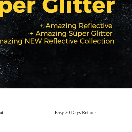
ut
Easy 30 Days Returns