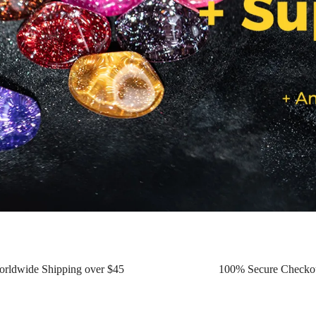
orldwide Shipping over $45
100% Secure Checko