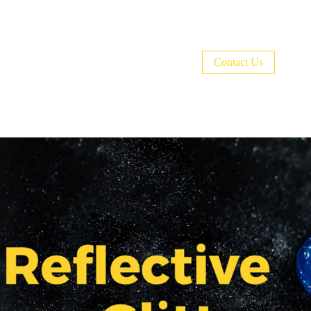
Welcome to BURANO Nail World！🎉CODE:
Contact Us