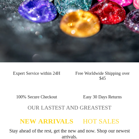
Expert Service within 24H
Free Worldwide Shipping
over $45
100% Secure Checkout
Easy 30 Days Returns
OUR LASTEST AND GREASTEST
NEW ARRIVALS
HOT SALES
Stay ahead of the rest, get the new and now. Shop
our newest arrivals.