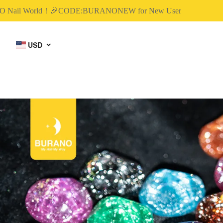
ail World！🎉CODE:BURANONEW for New User
USD