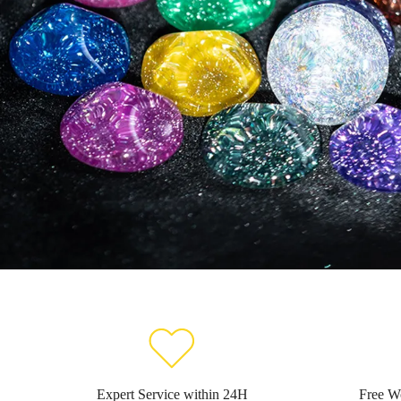
Expert Service within 24H
Free W