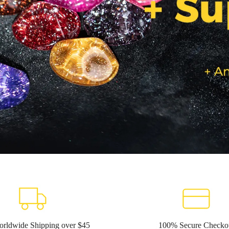
orldwide Shipping over $45
100% Secure Checko