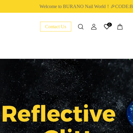
Welcome to BURANO Nail World！🎉CODE:BURA
0
Contact Us