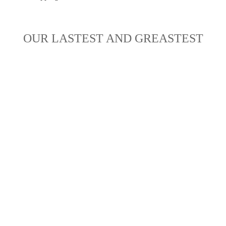
OUR LASTEST AND GREASTEST
NEW ARRIVALS
HOT SALES
 ahead of the rest, get the new and now. Shop our newest arri