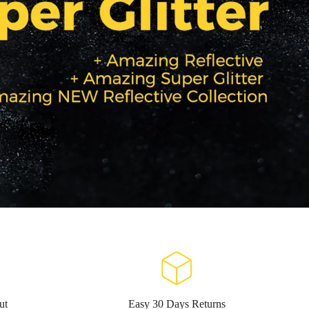
ut
Easy 30 Days Returns