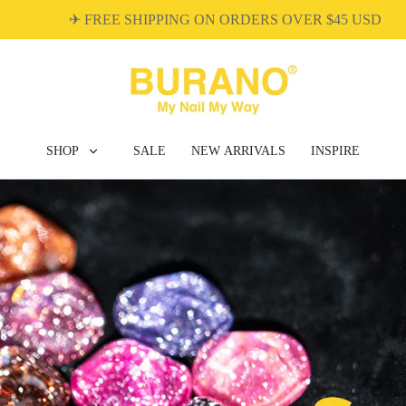
✈ FREE SHIPPING ON ORDERS OVER $45 USD
SHOP
SALE
NEW ARRIVALS
INSPIRE