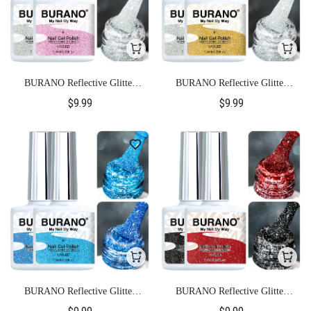
BURANO Reflective Glitter
BURANO Reflective Glitter
Gel Polish-S21+S11
Gel Polish-S22+S11
$9.99
$9.99
BURANO Reflective Glitter
BURANO Reflective Glitter
Gel Polish-S23+S24
Gel Polish-S26+S15