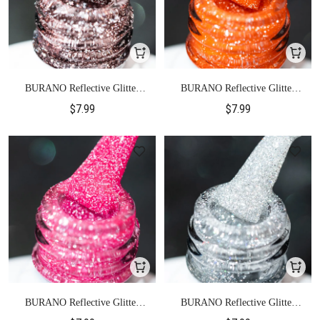
BURANO Reflective Glitter
BURANO Reflective Glitter
Gel Polish-S3
Gel Polish-S4
$7.99
$7.99
BURANO Reflective Glitter
BURANO Reflective Glitter
Gel Polish-S5
Gel Polish-S6