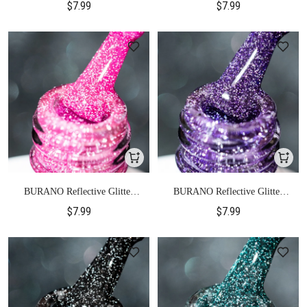
$7.99
$7.99
BURANO Reflective Glitter
BURANO Reflective Glitter
Gel Polish-S13
Gel Polish-S14
$7.99
$7.99