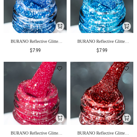
BURANO Reflective Glitter
BURANO Reflective Glitter
Gel Polish-S23
Gel Polish-S24
$7.99
$7.99
BURANO Reflective Glitter
BURANO Reflective Glitter