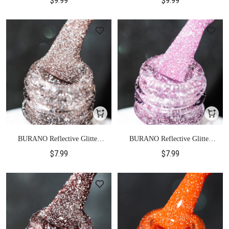
$9.99
$9.99
BURANO Reflective Glitter
BURANO Reflective Glitter
Gel Polish-S1
Gel Polish-S2
$7.99
$7.99