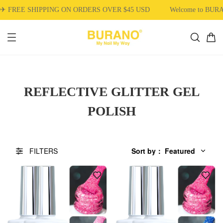
SHIPPING ON ORDERS OVER $45 USD
Welcome to BURANO Nail
REFLECTIVE GLITTER GEL
POLISH
FILTERS
Sort by
：
Featured