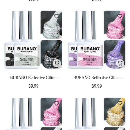
BURANO Reflective Glitter
BURANO Reflective Glitter
Gel Polish-S11+S15
Gel Polish-S21+S9
$9.99
$9.99