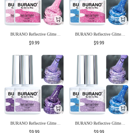
BURANO Reflective Glitter
BURANO Reflective Glitter
Gel Polish-S5+S21
Gel Polish-S5+S23
$9.99
$9.99
BURANO Reflective Glitter
BURANO Reflective Glitter
Gel Polish-S9+S14
Gel Polish-S9+S23
$9.99
$9.99