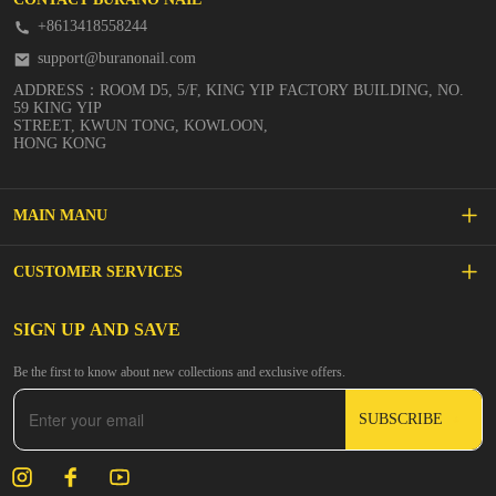
+8613418558244
support@buranonail.com
ADDRESS：ROOM D5, 5/F, KING YIP FACTORY BUILDING, NO.
59 KING YIP
STREET, KWUN TONG, KOWLOON,
HONG KONG
MAIN MANU
SALE
CUSTOMER SERVICES
NEW ARRIVALS
FAQs
SIGN UP AND SAVE
BUILDER GEL
Be the first to know about new collections and exclusive offers.
Inspire
DIP & ACRYLIC POWDER NAILS
SUBSCRIBE
Contact Us
GEL POLISH
Track Your Order