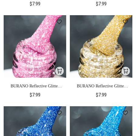
$7.99
$7.99
BURANO Reflective Glitter
BURANO Reflective Glitter
Gel Polish-S21
Gel Polish-S22
$7.99
$7.99