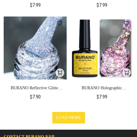
Gel Polish-S25
Gel Polish-S26
$7.99
$7.99
BURANO Reflective Glitter
BURANO Holographic
Gel Polish-S27
Reflective Gel Polish-YH37
$7.90
$7.99
LOAD MORE
CONTACT BURANO NAIL