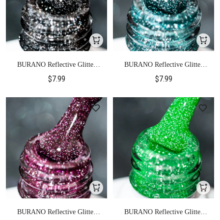
BURANO Reflective Glitter
BURANO Reflective Glitter
Gel Polish-S15
Gel Polish-S17
$7.99
$7.99
BURANO Reflective Glitter
BURANO Reflective Glitter
Gel Polish-S18
Gel Polish-S20