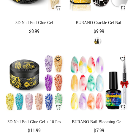
3D Nail Foil Glue Gel
BURANO Crackle Gel Nail
Polish-Black
$8.99
$9.99
3D Nail Foil Glue Gel + 10 Pcs
BURANO Nail Blooming Gel +
Nail Brush
$11.99
$7.99