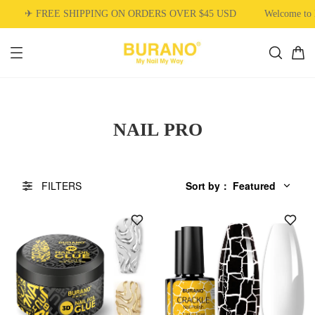
✈ FREE SHIPPING ON ORDERS OVER $45 USD
Welcome to 
NAIL PRO
FILTERS
Sort by
：
Featured