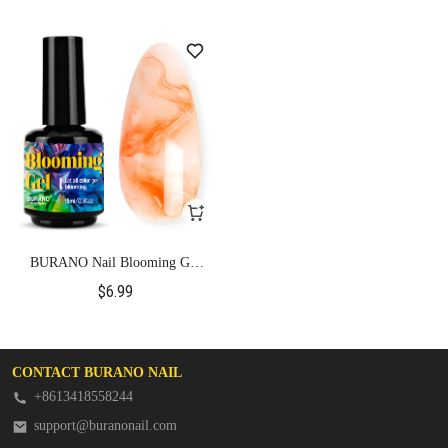
BURANO Nail Blooming Gel
Clear 0.5 Floz
$6.99
CONTACT BURANO NAIL
+8613418558244
support@buranonail.com