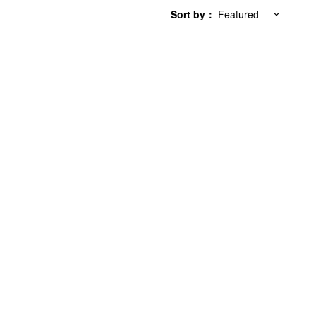
Sort by
：
Featured