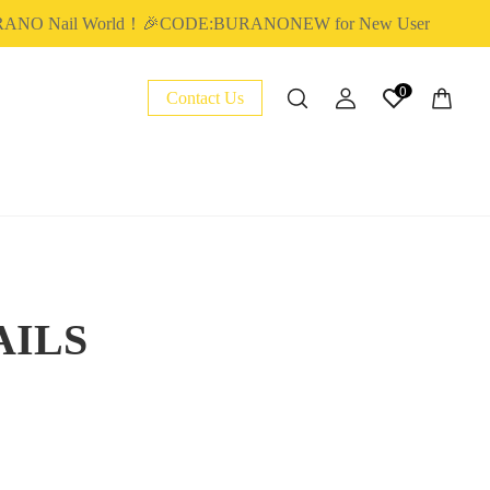
RANO Nail World！🎉CODE:BURANONEW for New User
0
Contact Us
AILS