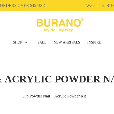
ORDERS OVER $45 USD
Welcome to BU
SHOP
SALE
NEW ARRIVALS
INSPIRE
& ACRYLIC POWDER N
Dip Powder Nail + Acrylic Powder Kit