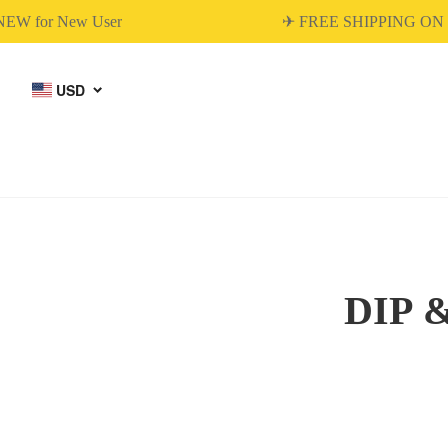
W for New User
✈ FREE SHIPPING ON 
USD
DIP 