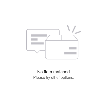
No item matched
Please try other options.