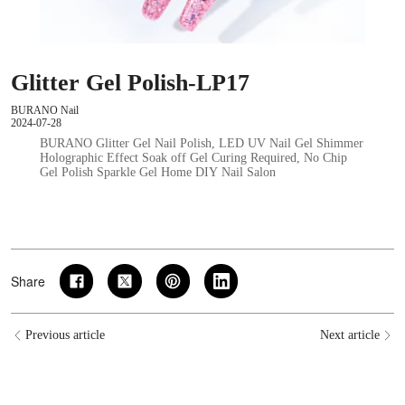
Glitter Gel Polish-LP17
BURANO Nail
2024-07-28
BURANO Glitter Gel Nail Polish, LED UV Nail Gel Shimmer
Holographic Effect Soak off Gel Curing Required, No Chip
Gel Polish Sparkle Gel Home DIY Nail Salon
Share
Previous article
Next article