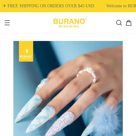
✈ FREE SHIPPING ON ORDERS OVER $45 USD
Welcome to BU