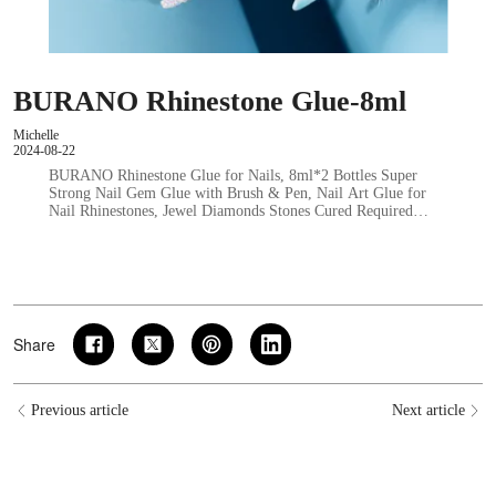
BURANO Rhinestone Glue-8ml
Michelle
2024-08-22
BURANO Rhinestone Glue for Nails, 8ml*2 Bottles Super
Strong Nail Gem Glue with Brush & Pen, Nail Art Glue for
Nail Rhinestones, Jewel Diamonds Stones Cured Required…
Share
Previous article
Next article