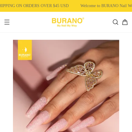
PPING ON ORDERS OVER $45 USD
Welcome to BURANO Nail W