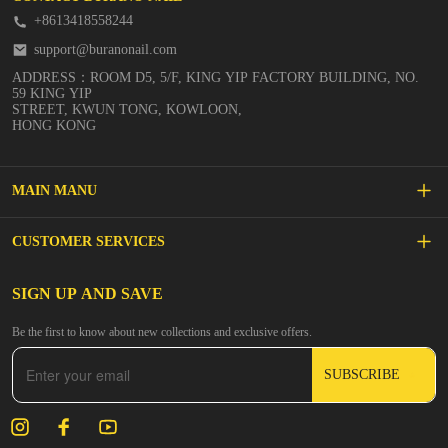
+8613418558244
support@buranonail.com
ADDRESS：ROOM D5, 5/F, KING YIP FACTORY BUILDING, NO.
59 KING YIP
STREET, KWUN TONG, KOWLOON,
HONG KONG
MAIN MANU
SALE
CUSTOMER SERVICES
NEW ARRIVALS
FAQs
SIGN UP AND SAVE
BUILDER GEL
Be the first to know about new collections and exclusive offers.
Inspire
DIP & ACRYLIC POWDER NAILS
SUBSCRIBE
Contact Us
GEL POLISH
Track Your Order