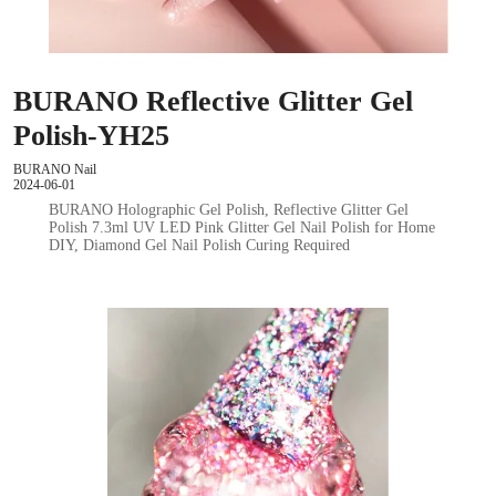
BURANO Reflective Glitter Gel
Polish-YH25
BURANO Nail
2024-06-01
BURANO Holographic Gel Polish, Reflective Glitter Gel
Polish 7.3ml UV LED Pink Glitter Gel Nail Polish for Home
DIY, Diamond Gel Nail Polish Curing Required