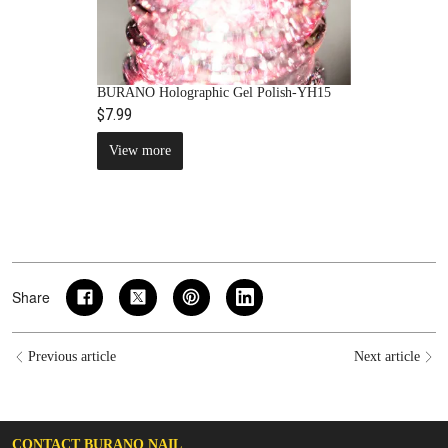
BURANO Holographic Gel Polish-YH15
$7.99
View more
Share
Previous article
Next article
CONTACT BURANO NAIL