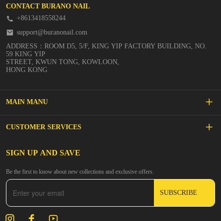
CONTACT BURANO NAIL
+8613418558244
support@buranonail.com
ADDRESS：ROOM D5, 5/F, KING YIP FACTORY BUILDING, NO.
59 KING YIP
STREET, KWUN TONG, KOWLOON,
HONG KONG
MAIN MANU
SALE
CUSTOMER SERVICES
NEW ARRIVALS
FAQs
SIGN UP AND SAVE
BUILDER GEL
Be the first to know about new collections and exclusive offers.
Inspire
DIP & ACRYLIC POWDER NAILS
SUBSCRIBE
Contact Us
GEL POLISH
Track Your Order