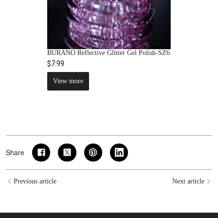
BURANO Reflective Glitter Gel Polish-SZ6
$7.99
View more
Share
Previous article
Next article