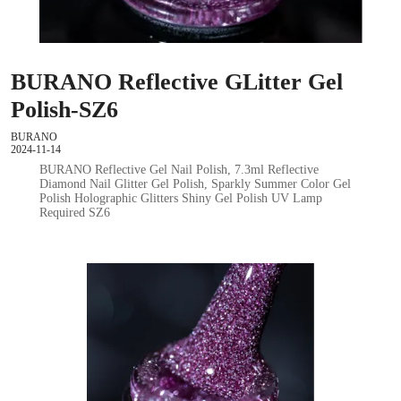
BURANO Reflective GLitter Gel
Polish-SZ6
BURANO
2024-11-14
BURANO Reflective Gel Nail Polish, 7.3ml Reflective
Diamond Nail Glitter Gel Polish, Sparkly Summer Color Gel
Polish Holographic Glitters Shiny Gel Polish UV Lamp
Required SZ6