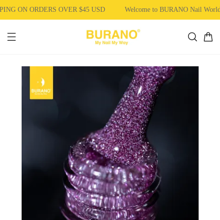
ING ON ORDERS OVER $45 USD
Welcome to BURANO Nail Worl