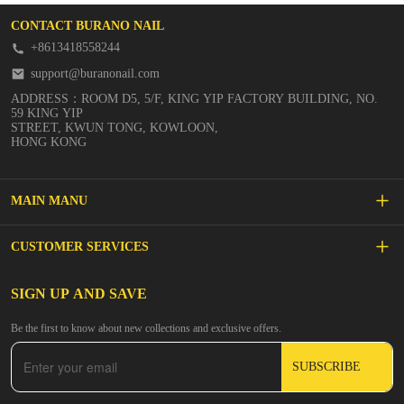
CONTACT BURANO NAIL
+8613418558244
support@buranonail.com
ADDRESS：ROOM D5, 5/F, KING YIP FACTORY BUILDING, NO.
59 KING YIP
STREET, KWUN TONG, KOWLOON,
HONG KONG
MAIN MANU
SALE
CUSTOMER SERVICES
NEW ARRIVALS
FAQs
SIGN UP AND SAVE
BUILDER GEL
Be the first to know about new collections and exclusive offers.
Inspire
DIP & ACRYLIC POWDER NAILS
SUBSCRIBE
Contact Us
GEL POLISH