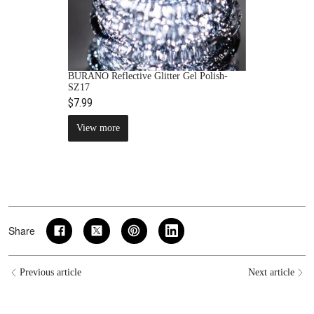
BURANO Reflective Glitter Gel Polish-
SZ17
$7.99
View more
Share
Previous article
Next article