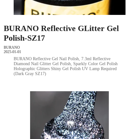
BURANO Reflective GLitter Gel
Polish-SZ17
BURANO
2025-01-01
BURANO Reflective Gel Nail Polish, 7.3ml Reflective
Diamond Nail Glitter Gel Polish, Sparkly Color Gel Polish
Holographic Glitters Shiny Gel Polish UV Lamp Required
(Dark Gray SZ17)