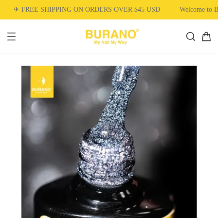
✈ FREE SHIPPING ON ORDERS OVER $45 USD
Welcome to 