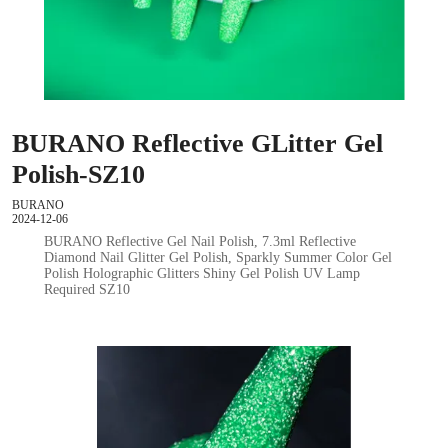
BURANO Reflective GLitter Gel
Polish-SZ10
BURANO
2024-12-06
BURANO Reflective Gel Nail Polish, 7.3ml Reflective
Diamond Nail Glitter Gel Polish, Sparkly Summer Color Gel
Polish Holographic Glitters Shiny Gel Polish UV Lamp
Required SZ10