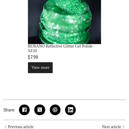
BURANO Reflective Glitter Gel Polish-
SZ10
$7.99
View more
Share
Previous article
Next article