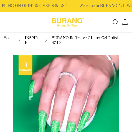
PPING ON ORDERS OVER $45 USD
Welcome to BURANO Nail Wo
Hom
INSPIR
BURANO Reflective GLitter Gel Polish-
e
E
SZ10