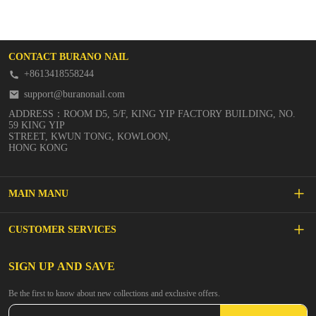
CONTACT BURANO NAIL
+8613418558244
support@buranonail.com
ADDRESS：ROOM D5, 5/F, KING YIP FACTORY BUILDING, NO.
59 KING YIP
STREET, KWUN TONG, KOWLOON,
HONG KONG
MAIN MANU
SALE
CUSTOMER SERVICES
NEW ARRIVALS
FAQs
SIGN UP AND SAVE
BUILDER GEL
Be the first to know about new collections and exclusive offers.
Inspire