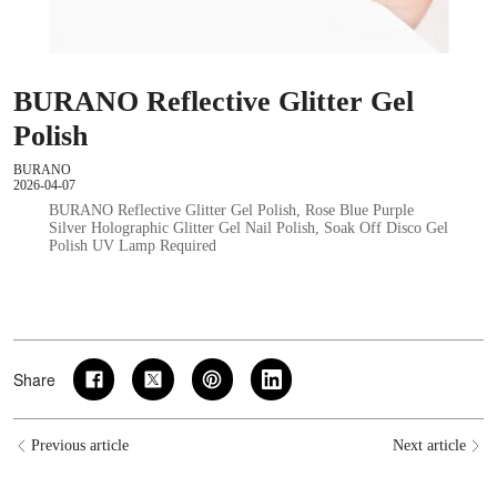
BURANO Reflective Glitter Gel
Polish
BURANO
2026-04-07
BURANO Reflective Glitter Gel Polish, Rose Blue Purple
Silver Holographic Glitter Gel Nail Polish, Soak Off Disco Gel
Polish UV Lamp Required
Share
Previous article
Next article