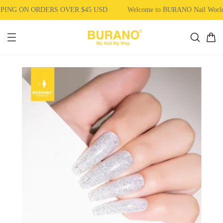
PING ON ORDERS OVER $45 USD
Welcome to BURANO Nail Wor