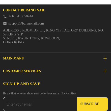
CONTACT BURANO NAIL
+8613418558244
support@buranonail.com
ADDRESS：ROOM D5, 5/F, KING YIP FACTORY BUILDING, NO.
59 KING YIP
STREET, KWUN TONG, KOWLOON,
HONG KONG
MAIN MANU
SALE
CUSTOMER SERVICES
NEW ARRIVALS
FAQs
SIGN UP AND SAVE
BUILDER GEL
Be the first to know about new collections and exclusive offers.
Inspire
DIP & ACRYLIC POWDER NAILS
SUBSCRIBE
Contact Us