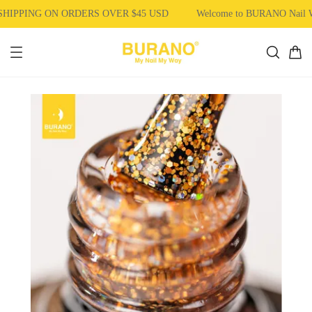
HIPPING ON ORDERS OVER $45 USD
Welcome to BURANO Nail