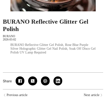
BURANO Reflective Glitter Gel
Polish
BURANO
2026-03-02
BURANO Reflective Glitter Gel Polish, Rose Blue Purple
Silver Holographic Glitter Gel Nail Polish, Soak Off Disco Gel
Polish UV Lamp Required
Share
Previous article
Next article