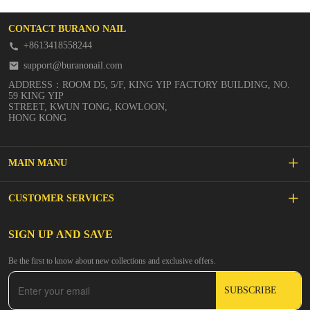
CONTACT BURANO NAIL
+8613418558244
support@buranonail.com
ADDRESS：ROOM D5, 5/F, KING YIP FACTORY BUILDING, NO.
59 KING YIP
STREET, KWUN TONG, KOWLOON,
HONG KONG
MAIN MANU
SALE
CUSTOMER SERVICES
NEW ARRIVALS
FAQs
SIGN UP AND SAVE
BUILDER GEL
Be the first to know about new collections and exclusive offers.
Inspire
DIP & ACRYLIC POWDER NAILS
SUBSCRIBE
Contact Us