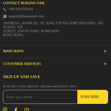
CONTACT BURANO NAIL
+8613418558244
support@buranonail.com
ADDRESS：ROOM D5, 5/F, KING YIP FACTORY BUILDING, NO.
59 KING YIP
STREET, KWUN TONG, KOWLOON,
HONG KONG
MAIN MANU
SALE
CUSTOMER SERVICES
NEW ARRIVALS
FAQs
SIGN UP AND SAVE
BUILDER GEL
Be the first to know about new collections and exclusive offers.
Inspire
DIP & ACRYLIC POWDER NAILS
SUBSCRIBE
Contact Us
GEL POLISH
Track Your Order