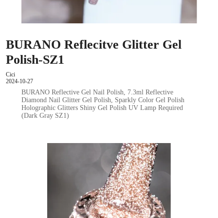
BURANO Reflecitve Glitter Gel
Polish-SZ1
Cici
2024-10-27
BURANO Reflective Gel Nail Polish, 7.3ml Reflective
Diamond Nail Glitter Gel Polish, Sparkly Color Gel Polish
Holographic Glitters Shiny Gel Polish UV Lamp Required
(Dark Gray SZ1)