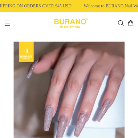
PPING ON ORDERS OVER $45 USD
Welcome to BURANO Nail W