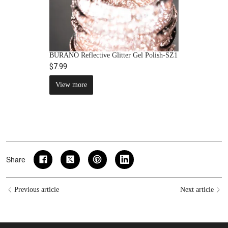
BURANO Reflective Glitter Gel Polish-SZ1
$7.99
View more
Share
Previous article
Next article