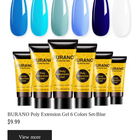
BURANO Poly Extension Gel 6 Colors Set-Blue
$9.99
View more