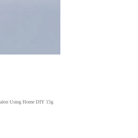
l Salon Using Home DIY 15g