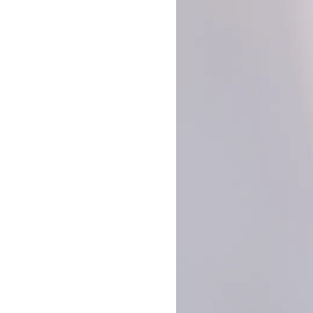
Builder Nail Gel
Dip Powder Nails
Solid Builder Gel