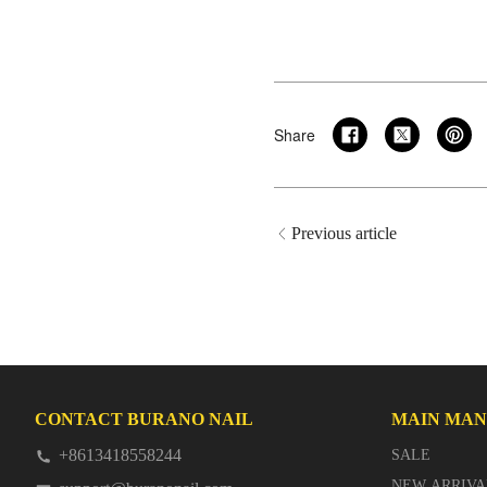
Share
Previous article
CONTACT BURANO NAIL
MAIN MA
+8613418558244
SALE
NEW ARRIVA