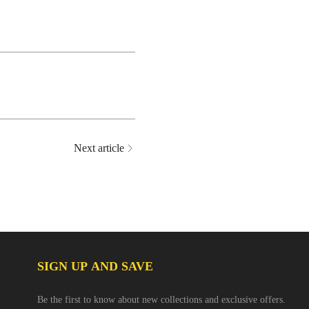
Next article
SIGN UP AND SAVE
Be the first to know about new collections and exclusive offers.