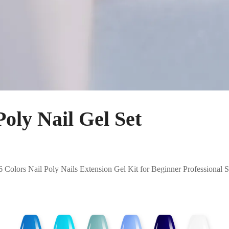
ly Nail Gel Set
Colors Nail Poly Nails Extension Gel Kit for Beginner Professiona