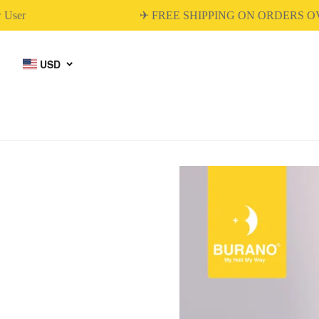
r
✈ FREE SHIPPING ON ORDERS OVER
USD
BUILDER GEL
DIP & ACRYLIC
POWDER NAILS