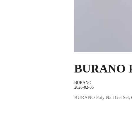
BURANO Po
BURANO
2026-02-06
BURANO Poly Nail Gel Set, 6 