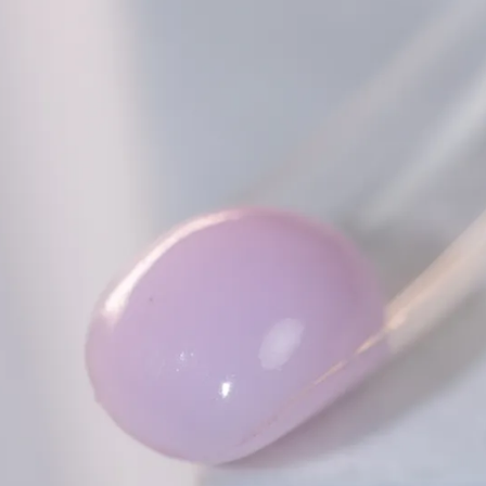
Collections
Blooming Gel
Color Gel
Foil Nails
Crackle Polish
Marble Nails
Glitter
Nail Art Gel
Pearl Shell Thread
Reflective Glitter
Jelly Gel Polish
Cat Eye Gel Polish