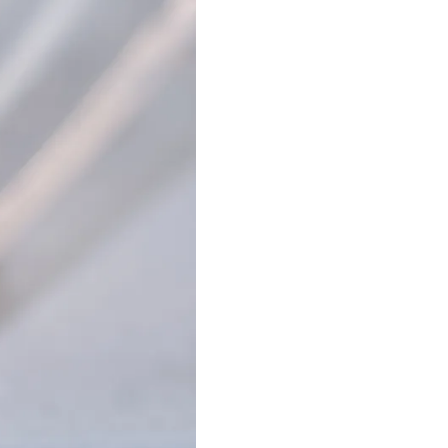
Nail Accessories
Poly Extension Gel 60G
Nail Tips
Poly Extension Gel Kit
Nail Tools & Applicators
Poly Extension Gel Set