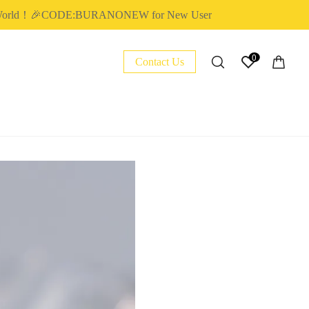
rld！🎉CODE:BURANONEW for New User
0
Contact Us
NAIL ESSENTIAL
POLY EXTENSION GEL