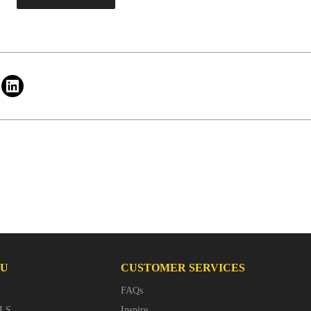
NU
CUSTOMER SERVICES
FAQs
LS
Inspire