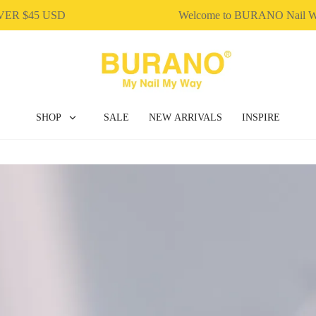
 $45 USD
Welcome to BURANO Nail Wo
SHOP
SALE
NEW ARRIVALS
INSPIRE
BUILDER GEL
DIP & ACRYLIC POWDER NAILS
GEL POLISH
NAIL ART
NAIL ESSENTIAL
POLY EXTENSION GEL
GEL POLISH
NAIL ART