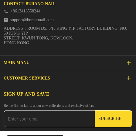
CONTACT BURANO NAIL
+8613418558244
support@buranonail.com
ADDRESS：ROOM D5, 5/F, KING YIP FACTORY BUILDING, NO.
59 KING YIP
STREET, KWUN TONG, KOWLOON,
HONG KONG
MAIN MANU
SALE
CUSTOMER SERVICES
NEW ARRIVALS
FAQs
SIGN UP AND SAVE
BUILDER GEL
Be the first to know about new collections and exclusive offers.
Inspire
DIP & ACRYLIC POWDER NAILS
SUBSCRIBE
Contact Us
GEL POLISH
Track Your Order