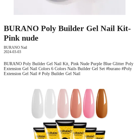
BURANO Poly Builder Gel Nail Kit-
Pink nude
BURANO Nail
2024-03-03
BURANO Poly Builder Gel Nail Kit, Pink Nude Purple Blue Glitter Poly
Extension Gel Nail Colors 6 Colors Nails Builder Gel Set #burano #Poly
Extension Gel Nail # Poly Builder Gel Nail