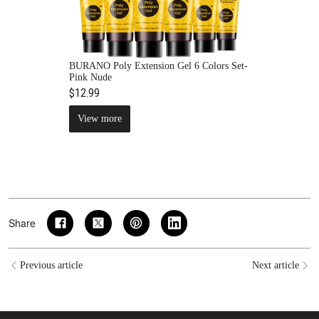
BURANO Poly Extension Gel 6 Colors Set-
Pink Nude
$12.99
View more
Share
Previous article
Next article