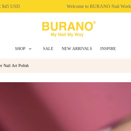
 USD
Welcome to BURANO Nail World！
SHOP
SALE
NEW ARRIVALS
INSPIRE
 Nail Art Polish
BUILDER GEL
DIP & ACRYLIC POWDER NAILS
GEL POLISH
NAIL ART
NAIL ESSENTIAL
POLY EXTENSION GEL
GEL POLISH
NAIL ART