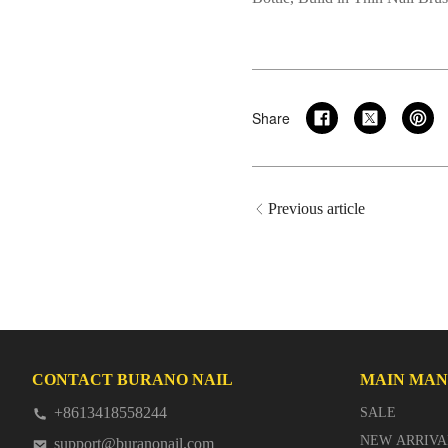
Share
Previous article
CONTACT BURANO NAIL
MAIN MA
+8613418558244
SALE
NEW ARRIVA
support@buranonail.com