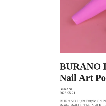
BURANO Lig
Nail Art Po
BURANO
2026-05-21
BURANO Light Purple Gel Nail 
Bottle, Build in Thin Nail Br