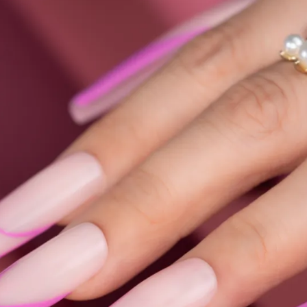
Collections
Blooming Gel
Color Gel
Foil Nails
Crackle Polish
Marble Nails
Glitter
Nail Art Gel
Pearl Shell Thread
Reflective Glitter
Jelly Gel Polish
Cat Eye Gel Polish