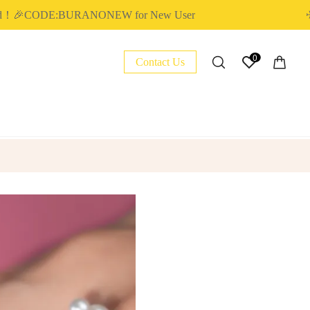
🎉CODE:BURANONEW for New User
✈ FR
0
Contact Us
NAIL ESSENTIAL
POLY EXTENSION GEL