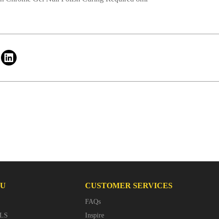
NU
CUSTOMER SERVICES
FAQs
LS
Inspire