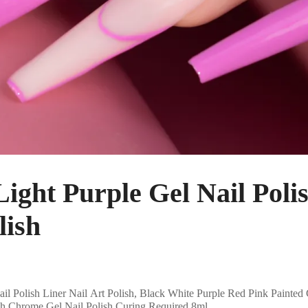
ht Purple Gel Nail Polis
lish
Polish Liner Nail Art Polish, Black White Purple Red Pink Painted 
ush Chrome Gel Nail Polish Curing Required 8ml