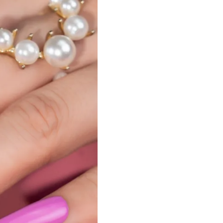
Nail Accessories
Poly Extension Gel 60G
Nail Tips
Poly Extension Gel Kit
Nail Tools & Applicators
Poly Extension Gel Set