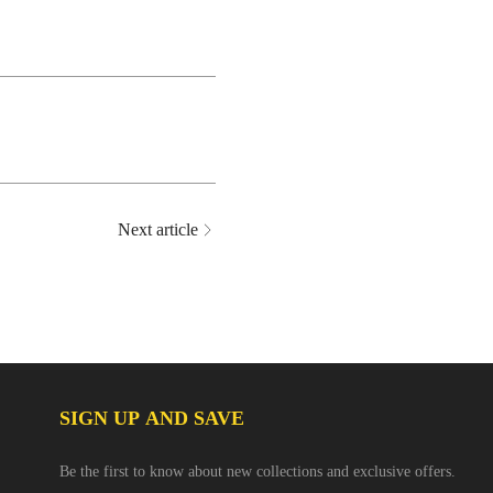
Next article
SIGN UP AND SAVE
Be the first to know about new collections and exclusive offers.