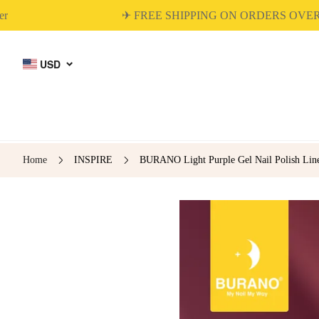
✈ FREE SHIPPING ON ORDERS OVER $45
USD
Home
INSPIRE
BURANO Light Purple Gel Nail Polish Liner
BUILDER GEL
DIP & ACRYLIC
POWDER NAILS