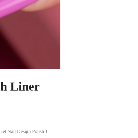
h Liner
Gel Nail Design Polish 1