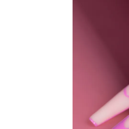
Builder Nail Gel
Dip Powder Nails
Solid Builder Gel