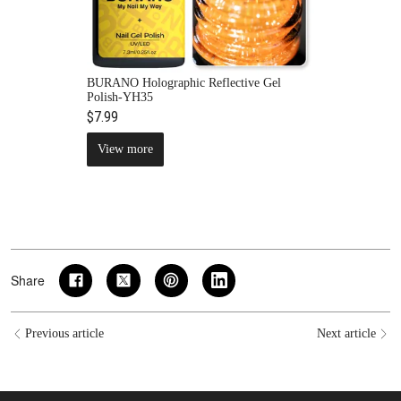
BURANO Holographic Reflective Gel
Polish-YH35
$7.99
View more
Share
Previous article
Next article