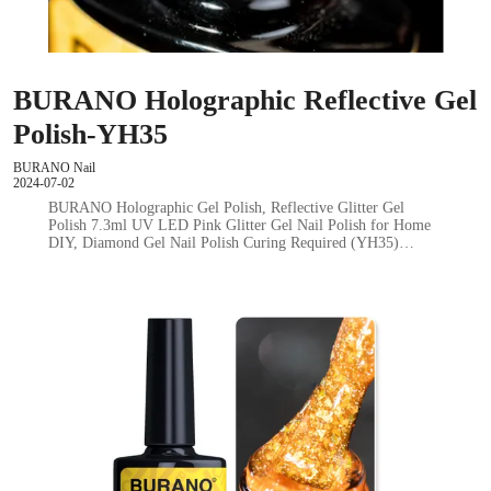
BURANO Holographic Reflective Gel
Polish-YH35
BURANO Nail
2024-07-02
BURANO Holographic Gel Polish, Reflective Glitter Gel
Polish 7.3ml UV LED Pink Glitter Gel Nail Polish for Home
DIY, Diamond Gel Nail Polish Curing Required (YH35)…