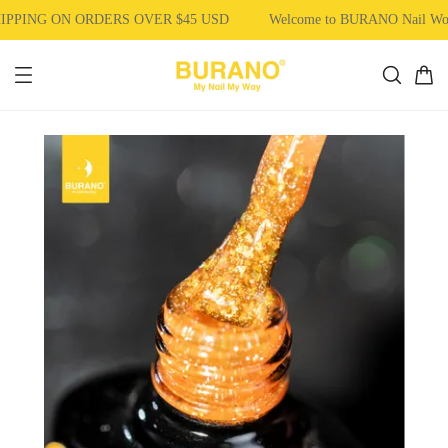
PPING ON ORDERS OVER $45 USD
Welcome to BURANO Nail Wo