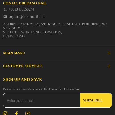
CONTACT BURANO NAIL
+8613418558244
support@buranonail.com
ADDRESS：ROOM D5, 5/F, KING YIP FACTORY BUILDING, NO.
59 KING YIP
STREET, KWUN TONG, KOWLOON,
HONG KONG
MAIN MANU
SALE
CUSTOMER SERVICES
NEW ARRIVALS
FAQs
SIGN UP AND SAVE
BUILDER GEL
Be the first to know about new collections and exclusive offers.
Inspire
DIP & ACRYLIC POWDER NAILS
SUBSCRIBE
Contact Us
GEL POLISH
Track Your Order