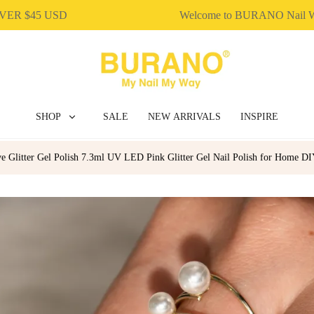
$45 USD
Welcome to BURANO Nail Wor
SHOP
SALE
NEW ARRIVALS
INSPIRE
e Glitter Gel Polish 7.3ml UV LED Pink Glitter Gel Nail Polish for Home D
BUILDER GEL
DIP & ACRYLIC POWDER NAILS
GEL POLISH
NAIL ART
NAIL ESSENTIAL
POLY EXTENSION GEL
GEL POLISH
NAIL ART