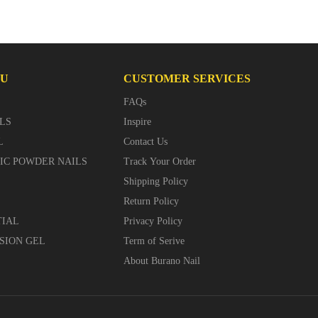
NU
CUSTOMER SERVICES
FAQs
LS
Inspire
L
Contact Us
LIC POWDER NAILS
Track Your Order
Shipping Policy
Return Policy
TIAL
Privacy Policy
SION GEL
Term of Serive
About Burano Nail