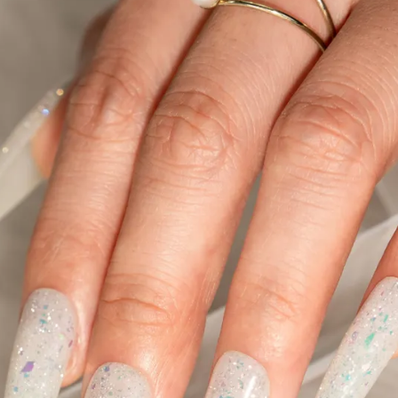
Collections
Blooming Gel
Color Gel
Foil Nails
Crackle Polish
Marble Nails
Glitter
Nail Art Gel
Pearl Shell Thread
Reflective Glitter
Jelly Gel Polish
Cat Eye Gel Polish