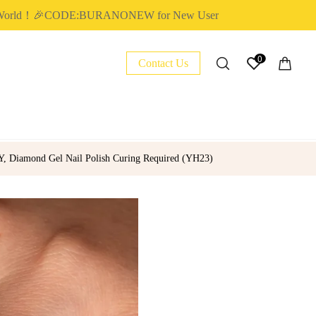
ld！🎉CODE:BURANONEW for New User
✈
0
Contact Us
IY, Diamond Gel Nail Polish Curing Required (YH23)
NAIL ESSENTIAL
POLY EXTENSION GEL