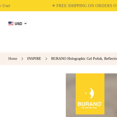
✈ FREE SHIPPING ON ORDERS OVER 
USD
Home
INSPIRE
BURANO Holographic Gel Polish, Reflectiv
BUILDER GEL
DIP & ACRYLIC
POWDER NAILS