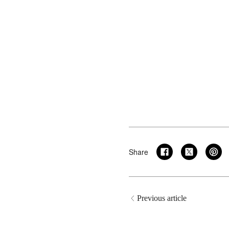
Share
Previous article