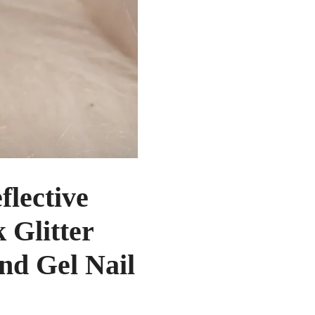
lective
 Glitter
nd Gel Nail