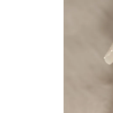
Builder Nail Gel
Dip Powder Nails
Solid Builder Gel