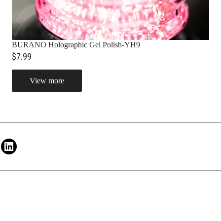
BURANO Holographic Gel Polish-YH9
$7.99
View more