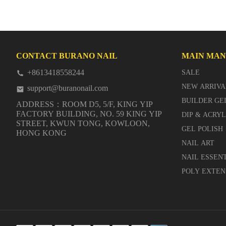
CONTACT BURANO NAIL
MAIN MA
+8613418558244
SALE
NEW ARRIVA
support@buranonail.com
BUILDER GE
ADDRESS：ROOM D5, 5/F, KING YIP
FACTORY BUILDING, NO. 59 KING YIP
DIP & ACRY
STREET, KWUN TONG, KOWLOON,
GEL POLISH
HONG KONG
NAIL ART
NAIL ESSEN
POLY EXTEN