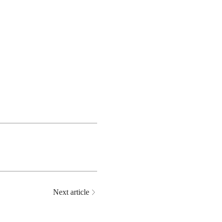
Next article