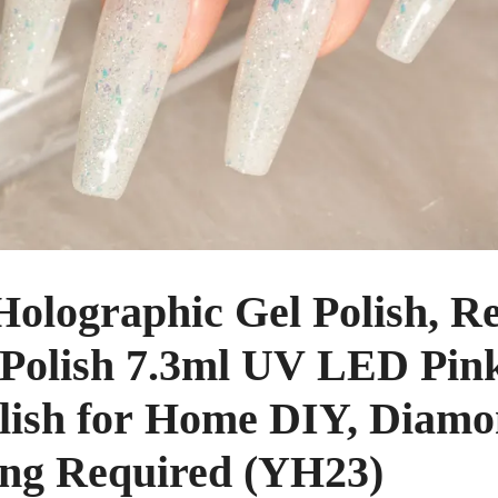
ographic Gel Polish, Ref
 Polish 7.3ml UV LED Pink
olish for Home DIY, Diamo
ing Required (YH23)