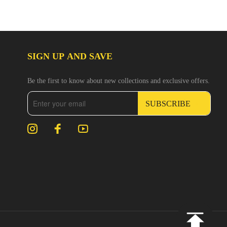
SIGN UP AND SAVE
Be the first to know about new collections and exclusive offers.
SUBSCRIBE