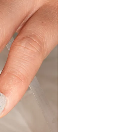
Nail Accessories
Poly Extension Gel 60G
Nail Tips
Poly Extension Gel Kit
Nail Tools & Applicators
Poly Extension Gel Set