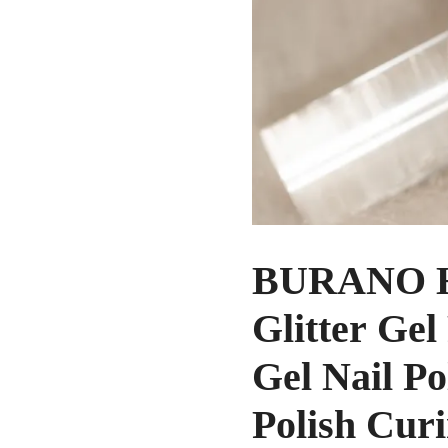
BURANO Hol
Glitter Gel
Gel Nail P
Polish Cur