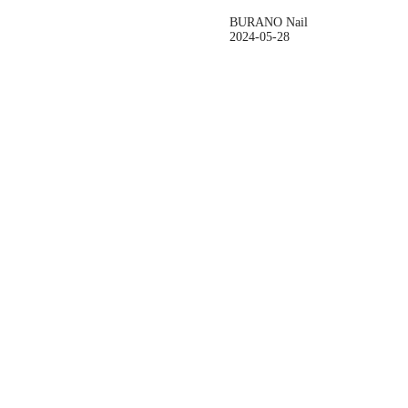
BURANO Nail
2024-05-28