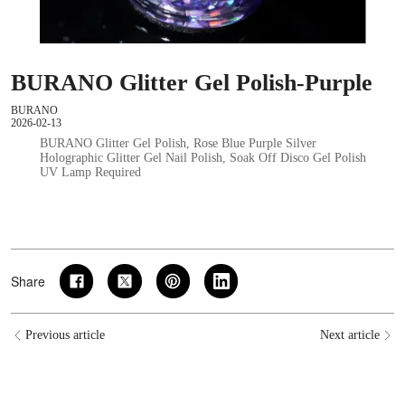
BURANO Glitter Gel Polish-Purple
BURANO
2026-02-13
BURANO Glitter Gel Polish, Rose Blue Purple Silver
Holographic Glitter Gel Nail Polish, Soak Off Disco Gel Polish
UV Lamp Required
Share
Previous article
Next article