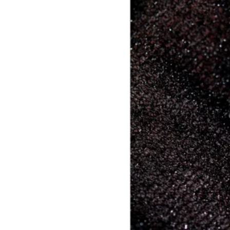
Builder Nail Gel
Dip Powder Nails
Solid Builder Gel