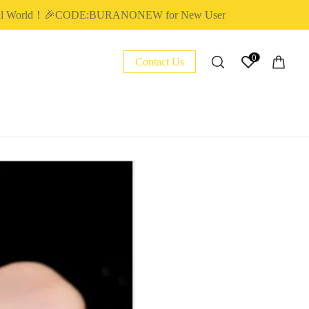
World！🎉CODE:BURANONEW for New User
0
Contact Us
NAIL ESSENTIAL
POLY EXTENSION GEL