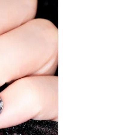
Nail Accessories
Poly Extension Gel 60G
Nail Tips
Poly Extension Gel Kit
Nail Tools & Applicators
Poly Extension Gel Set