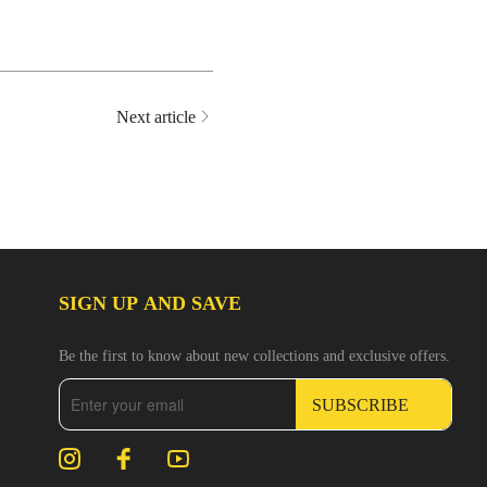
Next article
SIGN UP AND SAVE
Be the first to know about new collections and exclusive offers.
SUBSCRIBE