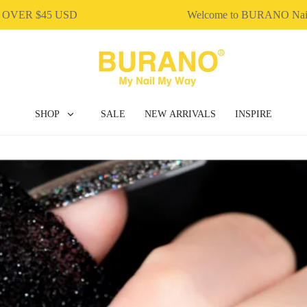
ER $45 USD
Welcome to BURANO Nail 
SHOP
SALE
NEW ARRIVALS
INSPIRE
BUILDER GEL
DIP & ACRYLIC POWDER NAILS
GEL POLISH
NAIL ART
NAIL ESSENTIAL
POLY EXTENSION GEL
GEL POLISH
NAIL ART