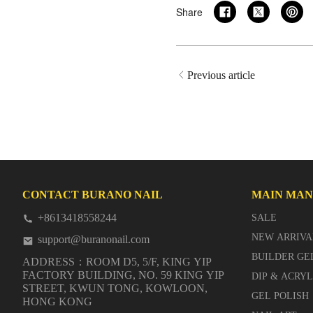
Share
Previous article
CONTACT BURANO NAIL
MAIN MA
+8613418558244
SALE
NEW ARRIVA
support@buranonail.com
BUILDER GE
ADDRESS：ROOM D5, 5/F, KING YIP
FACTORY BUILDING, NO. 59 KING YIP
DIP & ACRY
STREET, KWUN TONG, KOWLOON,
GEL POLISH
HONG KONG