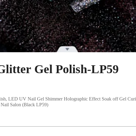
tter Gel Polish-LP59
sh, LED UV Nail Gel Shimmer Holographic Effect Soak off Gel Curi
Nail Salon (Black LP59)