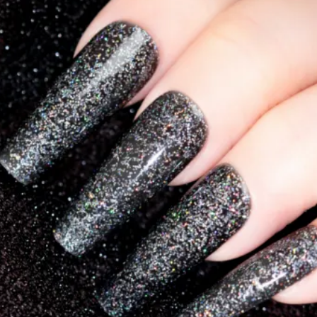
Collections
Blooming Gel
Color Gel
Foil Nails
Crackle Polish
Marble Nails
Glitter
Nail Art Gel
Pearl Shell Thread
Reflective Glitter
Jelly Gel Polish
Cat Eye Gel Polish