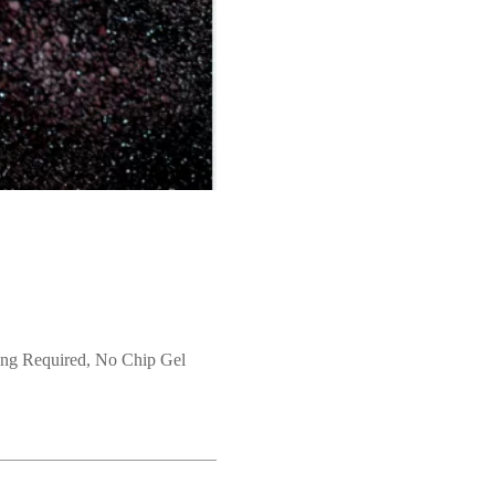
ng Required, No Chip Gel