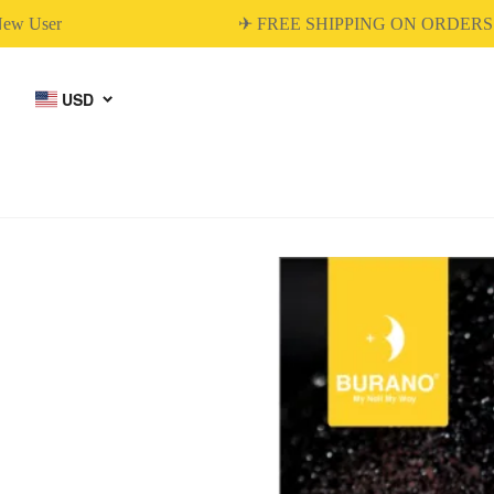
User
✈ FREE SHIPPING ON ORDERS OV
USD
BUILDER GEL
DIP & ACRYLIC
POWDER NAILS