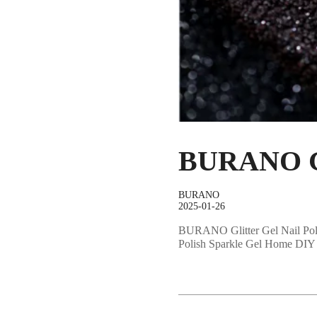
BURANO Gli
BURANO
2025-01-26
BURANO Glitter Gel Nail Poli
Polish Sparkle Gel Home DIY 