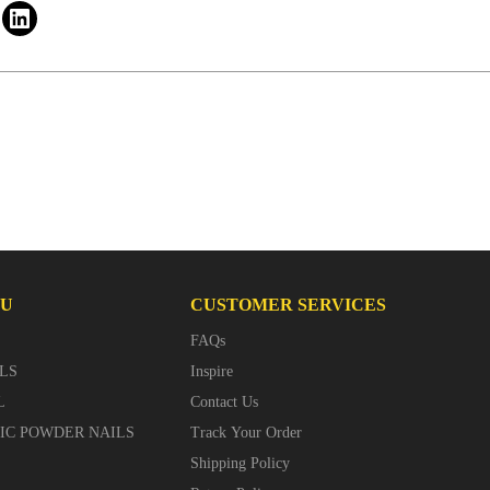
NU
CUSTOMER SERVICES
FAQs
LS
Inspire
L
Contact Us
LIC POWDER NAILS
Track Your Order
Shipping Policy