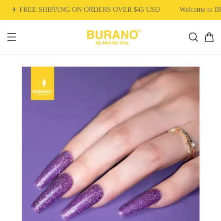
✈ FREE SHIPPING ON ORDERS OVER $45 USD
Welcome to 