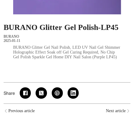
BURANO Glitter Gel Polish-LP45
BURANO
2025-01-11
BURANO Glitter Gel Nail Polish, LED UV Nail Gel Shimmer
Holographic Effect Soak off Gel Curing Required, No Chip
Gel Polish Sparkle Gel Home DIY Nail Salon (Purple LP45)
Share
Previous article
Next article