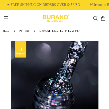
✈ FREE SHIPPING ON ORDERS OVER $45 USD
Welcome to 
Home
INSPIRE
BURANO Glitter Gel Polish-LP12