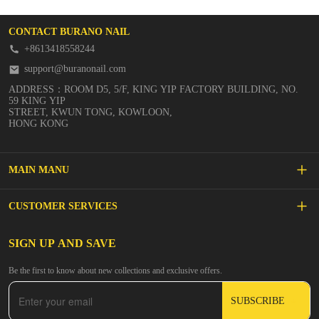
CONTACT BURANO NAIL
+8613418558244
support@buranonail.com
ADDRESS：ROOM D5, 5/F, KING YIP FACTORY BUILDING, NO.
59 KING YIP
STREET, KWUN TONG, KOWLOON,
HONG KONG
MAIN MANU
SALE
CUSTOMER SERVICES
NEW ARRIVALS
FAQs
SIGN UP AND SAVE
BUILDER GEL
Be the first to know about new collections and exclusive offers.
Inspire
DIP & ACRYLIC POWDER NAILS
SUBSCRIBE
Contact Us