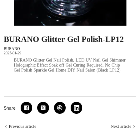
BURANO Glitter Gel Polish-LP12
BURANO
2025-01-29
BURANO Glitter Gel Nail Polish, LED UV Nail Gel Shimmer
Holographic Effect Soak off Gel Curing Required, No Chip
Gel Polish Sparkle Gel Home DIY Nail Salon (Black LP12)
Share
Previous article
Next article