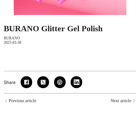
BURANO Glitter Gel Polish
BURANO
2025-03-30
Share
Previous article
Next article