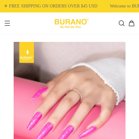
✈ FREE SHIPPING ON ORDERS OVER $45 USD
Welcome to BU