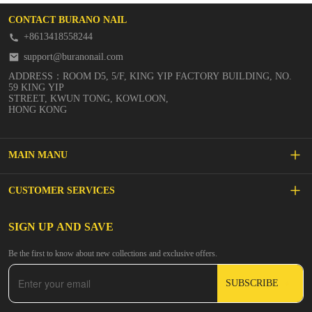
CONTACT BURANO NAIL
+8613418558244
support@buranonail.com
ADDRESS：ROOM D5, 5/F, KING YIP FACTORY BUILDING, NO.
59 KING YIP
STREET, KWUN TONG, KOWLOON,
HONG KONG
MAIN MANU
SALE
CUSTOMER SERVICES
NEW ARRIVALS
FAQs
SIGN UP AND SAVE
BUILDER GEL
Be the first to know about new collections and exclusive offers.
Inspire
DIP & ACRYLIC POWDER NAILS
SUBSCRIBE
Contact Us
GEL POLISH