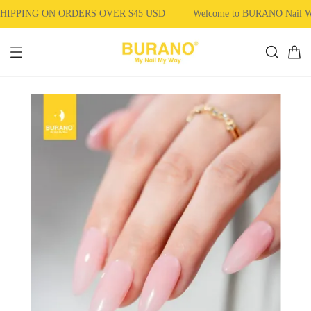
IPPING ON ORDERS OVER $45 USD
Welcome to BURANO Nail W