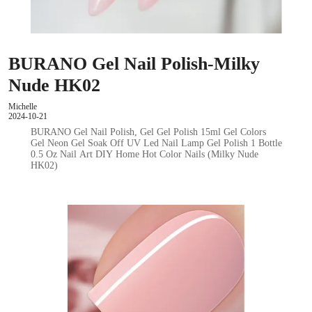
BURANO Gel Nail Polish-Milky
Nude HK02
Michelle
2024-10-21
BURANO Gel Nail Polish, Gel Gel Polish 15ml Gel Colors
Gel Neon Gel Soak Off UV Led Nail Lamp Gel Polish 1 Bottle
0.5 Oz Nail Art DIY Home Hot Color Nails (Milky Nude
HK02)