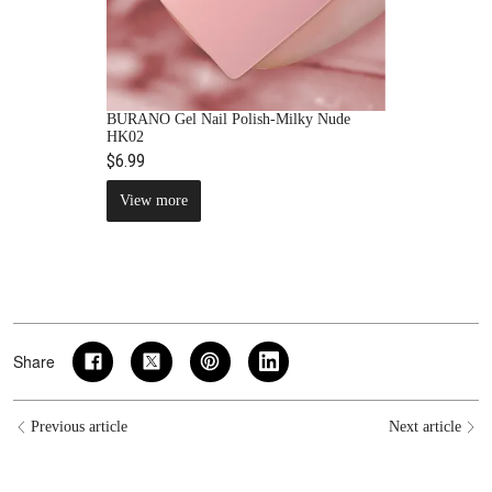
BURANO Gel Nail Polish-Milky Nude
HK02
$6.99
View more
Share
Previous article
Next article