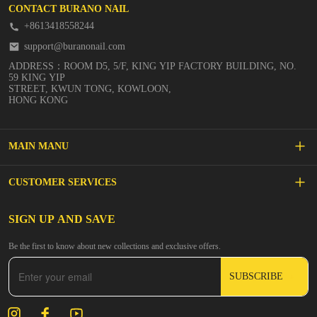
CONTACT BURANO NAIL
+8613418558244
support@buranonail.com
ADDRESS：ROOM D5, 5/F, KING YIP FACTORY BUILDING, NO.
59 KING YIP
STREET, KWUN TONG, KOWLOON,
HONG KONG
MAIN MANU
SALE
CUSTOMER SERVICES
NEW ARRIVALS
FAQs
SIGN UP AND SAVE
BUILDER GEL
Be the first to know about new collections and exclusive offers.
Inspire
DIP & ACRYLIC POWDER NAILS
SUBSCRIBE
Contact Us
GEL POLISH
Track Your Order