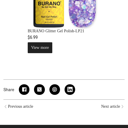
BURANO Glitter Gel Polish-LP21
$6.99
View more
Share
Previous article
Next article