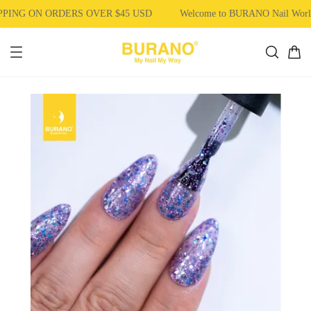
PING ON ORDERS OVER $45 USD
Welcome to BURANO Nail Wor