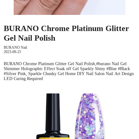
BURANO Chrome Platinum Glitter
Gel Nail Polish
BURANO Nail
2023-09-25
BURANO Chrome Platinum Glitter Gel Nail Polish,#burano Nail Gel
Shimmer Holographic Effect Soak off Gel Sparkly Shiny #Blue #Black
#Silver Pink, Sparkle Chunky Gel Home DIY Nail Salon Nail Art Design
LED Curing Required