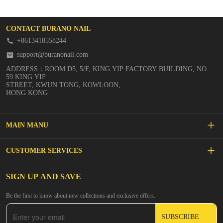
CONTACT BURANO NAIL
+8613418558244
support@buranonail.com
ADDRESS：ROOM D5, 5/F, KING YIP FACTORY BUILDING, NO.
59 KING YIP
STREET, KWUN TONG, KOWLOON,
HONG KONG
MAIN MANU
SALE
CUSTOMER SERVICES
NEW ARRIVALS
FAQs
SIGN UP AND SAVE
BUILDER GEL
Be the first to know about new collections and exclusive offers.
Inspire
DIP & ACRYLIC POWDER NAILS
SUBSCRIBE
Contact Us