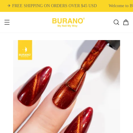
✈ FREE SHIPPING ON ORDERS OVER $45 USD
Welcome to 