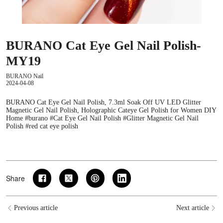
BURANO Cat Eye Gel Nail Polish-
MY19
BURANO Nail
2024-04-08
BURANO Cat Eye Gel Nail Polish, 7.3ml Soak Off UV LED Glitter
Magnetic Gel Nail Polish, Holographic Cateye Gel Polish for Women DIY
Home #burano #Cat Eye Gel Nail Polish #Glitter Magnetic Gel Nail
Polish #red cat eye polish
Share
Previous article
Next article